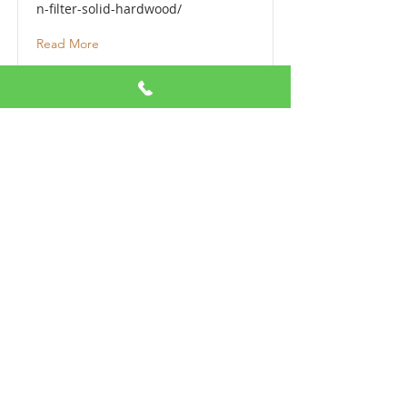
n-filter-solid-hardwood/
Read More
Paramount Solid Hardwood
https://www.paramountflooring.co
m/products/solid-hardwood/
Read More