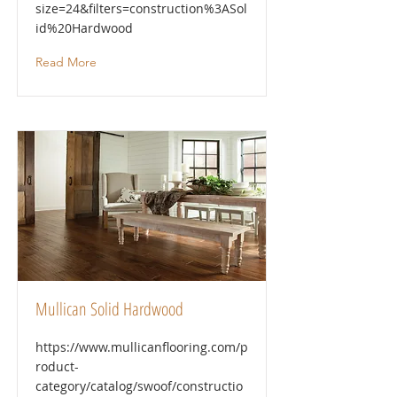
size=24&filters=construction%3ASol
id%20Hardwood
Read More
Mullican Solid Hardwood
https://www.mullicanflooring.com/p
roduct-
category/catalog/swoof/constructio