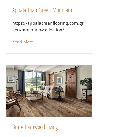
Appalachian Green Mountain
https://appalachianflooring.com/gr
een-mountain-collection/
Read More
Bruce Barnwood Living