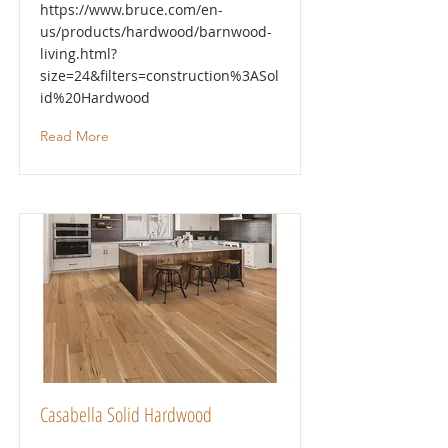
https://www.bruce.com/en-
us/products/hardwood/barnwood-
living.html?
size=24&filters=construction%3ASol
id%20Hardwood
Read More
Casabella Solid Hardwood