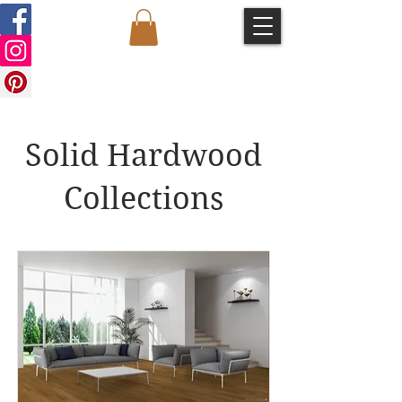
Solid Hardwood
Collections