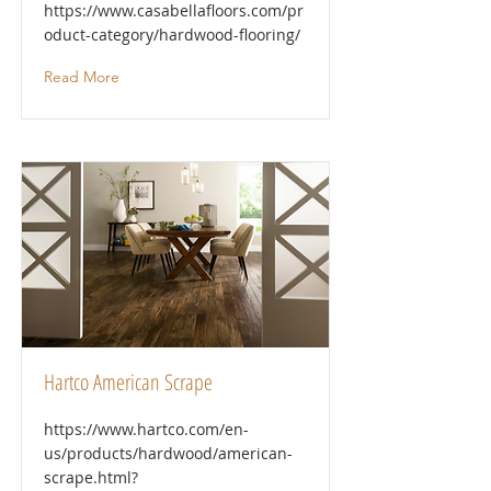
https://www.casabellafloors.com/pr
oduct-category/hardwood-flooring/
Read More
Hartco American Scrape
https://www.hartco.com/en-
us/products/hardwood/american-
scrape.html?