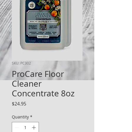
SKU: PC302
ProCare Floor
Cleaner
Concentrate 8oz
Price
$24.95
Quantity
*