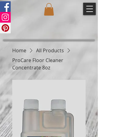
Home
All Products
ProCare Floor Cleaner
Concentrate 8oz