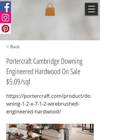
< Back
Portercraft Cambridge Downing
Engineered Hardwood On Sale
$5.09/sqf
https://portercraft.com/product/do
wning-1-2-x-7-1-2-wirebrushed-
engineered-hardwood/