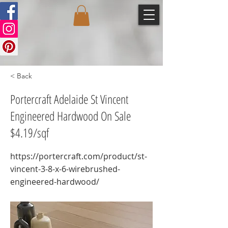
< Back
Portercraft Adelaide St Vincent
Engineered Hardwood On Sale
$4.19/sqf
https://portercraft.com/product/st-
vincent-3-8-x-6-wirebrushed-
engineered-hardwood/