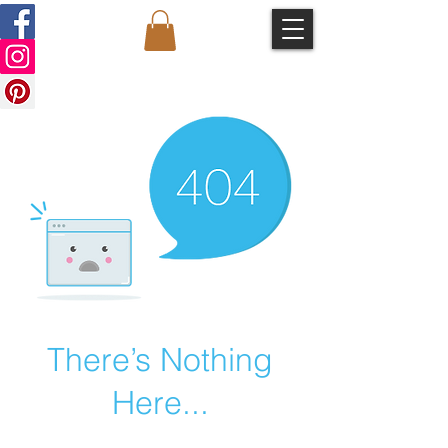
There’s Nothing
Here...