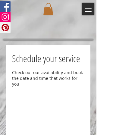
Schedule your service
Check out our availability and book
the date and time that works for
you